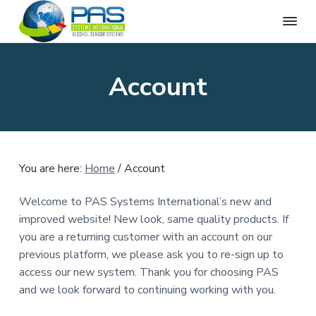
P
A
S
S
S
c
A
c
k
k
k
S
Account
u
S
i
i
i
r
a
y
p
p
p
t
s
e
t
t
t
t
D
e
r
o
o
o
u
m
g
p
m
f
s
&
You are here:
Home
/
Account
I
r
a
o
B
r
n
i
i
o
e
t
Welcome to PAS Systems International’s new and
a
m
n
t
e
t
improved website! New look, same quality products. If
r
h
a
c
e
A
you are a returning customer with an account on our
n
l
r
o
r
a
previous platform, we please ask you to re-sign up to
c
y
n
t
o
access our new system. Thank you for choosing PAS
h
i
n
t
o
o
and we look forward to continuing working with you.
l
a
e
n
T
a
e