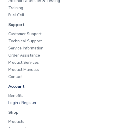
Alcohol Detection & Testing
n
d
Training
C
o
Fuel Cell
r
r
Support
e
c
Customer Support
t
i
Technical Support
o
n
Service Information
s
Order Assistance
Product Services
Product Manuals
Contact
Account
Benefits
Login / Register
Shop
Products