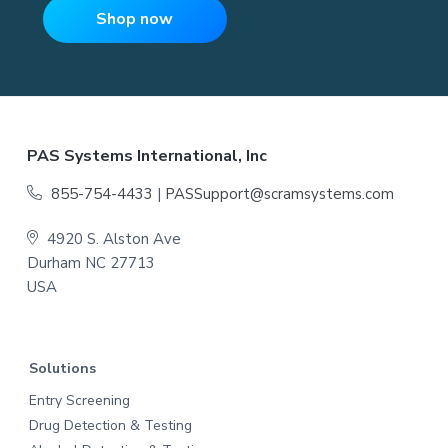
e
Shop now
m
e
n
t
,
W
o
r
k
P
F
PAS Systems International, Inc
l
a
o
c
855-754-4433
|
PASSupport@scramsystems.com
e
T
o
e
4920 S. Alston Ave
s
t
Durham NC 27713
t
i
USA
n
e
g
,
S
r
c
h
Solutions
o
o
Entry Screening
l
s
Drug Detection & Testing
,
a