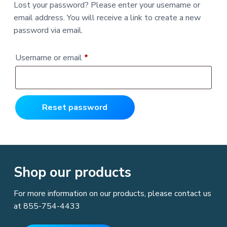
v
n
Lost your password? Please enter your username or
s
l
i
t
t
,
email address. You will receive a link to create a new
i
g
I
n
password via email.
g
n
a
E
c
a
t
s
R
Username or email
*
y
i
&
e
o
A
f
n
q
f
o
r
u
Reset password
d
a
i
b
l
r
e
F
e
o
r
Shop our products
L
d
a
w
E
For more information on our products, please contact us
n
f
at
855-754-4433
o
r
c