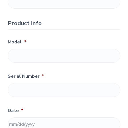
n
d
C
o
r
Product Info
r
e
c
t
i
Model
*
o
n
s
Serial Number
*
Date
*