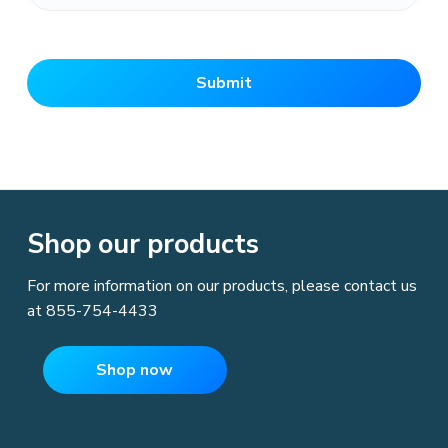
M
M
s
l
a
s
h
Shop our products
D
For more information on our products, please contact us
D
at
855-754-4433
s
l
Shop now
a
s