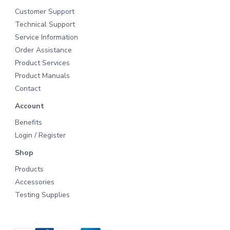
Customer Support
Technical Support
Service Information
Order Assistance
Product Services
Product Manuals
Contact
Account
Benefits
Login / Register
Shop
Products
Accessories
Testing Supplies