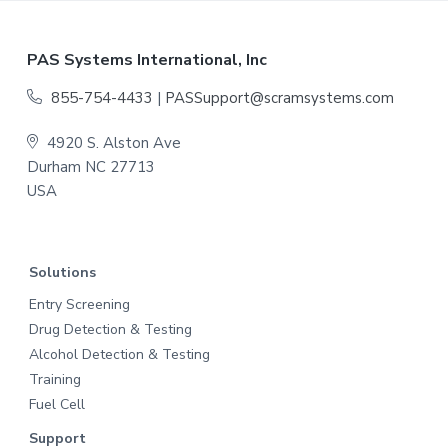
h
Y
F
PAS Systems International, Inc
Y
o
855-754-4433
|
PASSupport@scramsystems.com
Y
o
Y
4920 S. Alston Ave
Durham NC 27713
t
USA
e
r
Solutions
Entry Screening
Drug Detection & Testing
Alcohol Detection & Testing
Training
Fuel Cell
Support